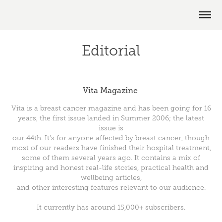
Editorial
Vita Magazine
Vita is a breast cancer magazine and has been going for 16
years, the first issue landed in Summer 2006; the latest
issue is
our 44th. It’s for anyone affected by breast cancer, though
most of our readers have finished their hospital treatment,
some of them several years ago. It contains a mix of
inspiring and honest real-life stories, practical health and
wellbeing articles,
and other interesting features relevant to our audience.
It currently has around
15,000+ subscribers.