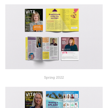
Spring 2022