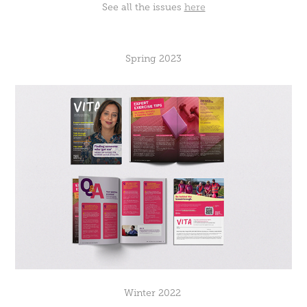
See all the issues
here
Spring 2023
Winter 2022