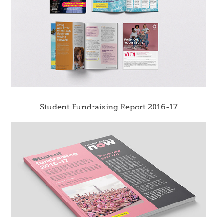
Student Fundraising Report 2016-17