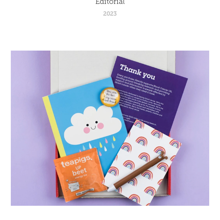
Editorial
2023