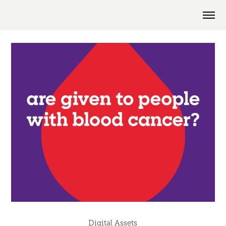
Digital Assets