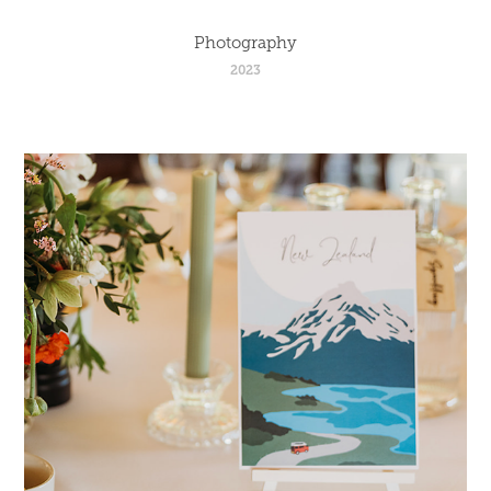
Photography
2023