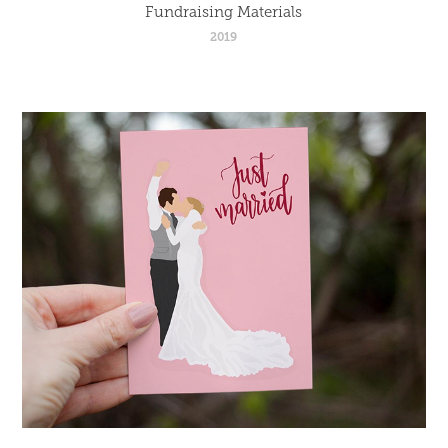
Fundraising Materials
2019