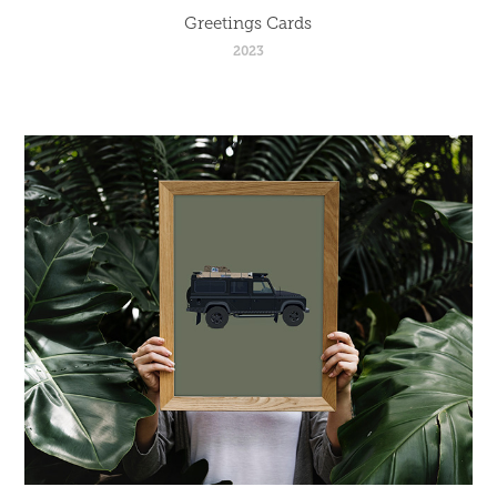
Greetings Cards
2023