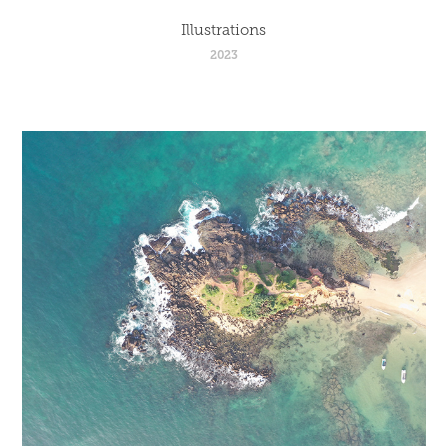
Illustrations
2023